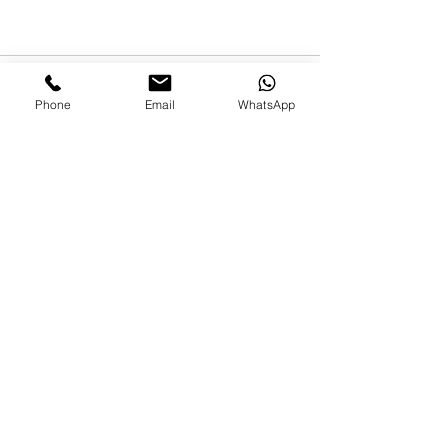
Phone
Email
WhatsApp
Comentarios
Escribir un comentario...