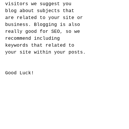
visitors we suggest you 
blog about subjects that 
are related to your site or 
business. Blogging is also 
really good for SEO, so we 
recommend including 
keywords that related to 
your site within your posts.
Good Luck!