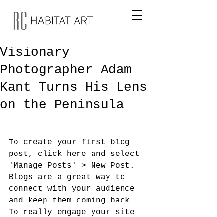
Visionary
Photographer Adam
Kant Turns His Lens
on the Peninsula
To create your first blog 
post, click here and select 
'Manage Posts' > New Post. 
Blogs are a great way to 
connect with your audience 
and keep them coming back. 
To really engage your site 