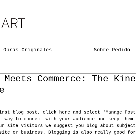
Obras Originales
Sobre Pedido
 Meets Commerce: The Kine
e
irst blog post, click here and select 'Manage Post
t way to connect with your audience and keep them 
ur site visitors we suggest you blog about subject
site or business. Blogging is also really good for