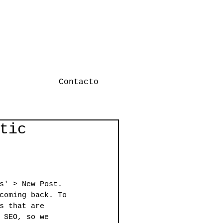
Contacto
tic
s' > New Post. 
coming back. To 
s that are 
 SEO, so we 