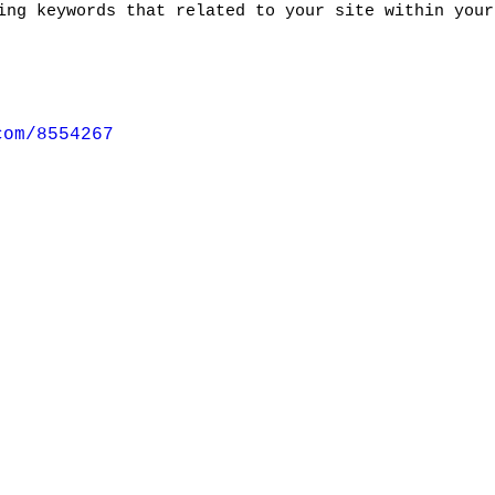
ing keywords that related to your site within your
com/8554267