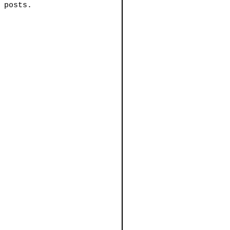
 posts.