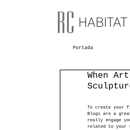
Portada
When Art
Sculptur
To create your f
Blogs are a grea
really engage yo
related to your 