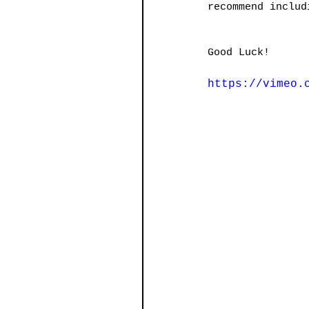
recommend includ
Good Luck!
https://vimeo.