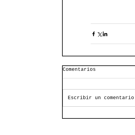
Comentarios
Escribir un comentario