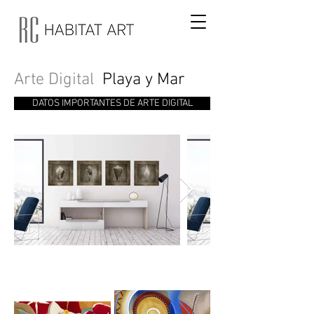
Arte Digital
Playa y Mar
DATOS IMPORTANTES DE ARTE DIGITAL