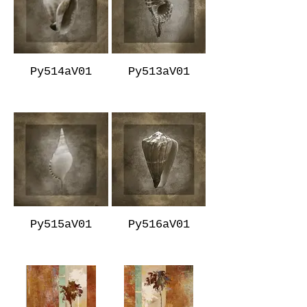
Py514aV01
Py513aV01
Py515aV01
Py516aV01