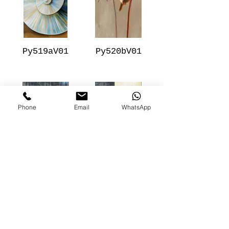
Py519aV01
Py520bV01
Phone
Email
WhatsApp
Py506aV01
Py505aV01