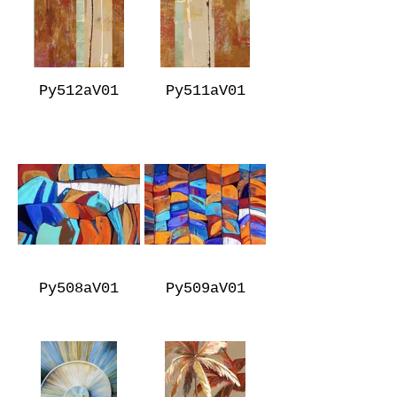
Py512aV01
Py511aV01
Py508aV01
Py509aV01