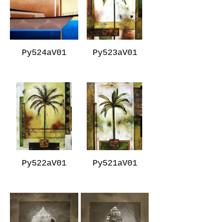
Py524aV01
Py523aV01
Py522aV01
Py521aV01