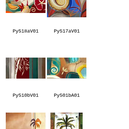
Py518aV01
Py517aV01
Py510bV01
Py501bA01